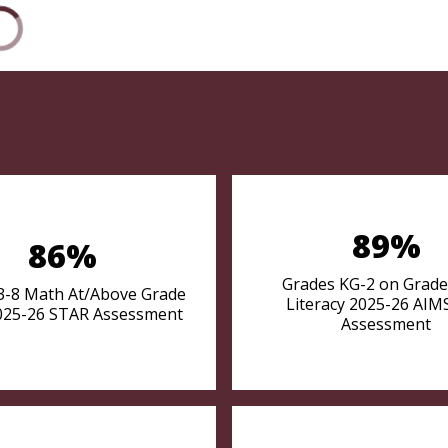
89%
86%
Grades KG-2 on Grade
3-8 Math At/Above Grade
Literacy 2025-26 AI
025-26 STAR Assessment
Assessment