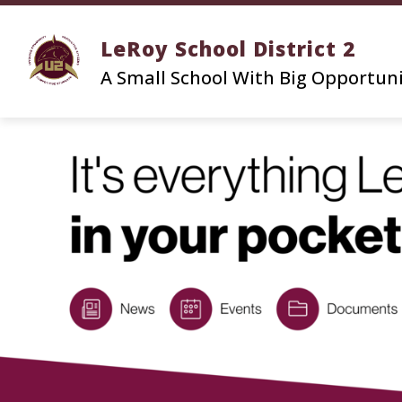
Skip
to
LeRoy School District 2
content
A Small School With Big Opportun