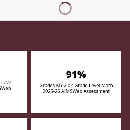
91%
 Level
Grades KG-2 on Grade Level Math
MSWeb
2025-26 AIMSWeb Assessment