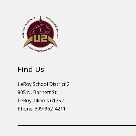
Find Us
LeRoy School District 2
805 N. Barnett St.
LeRoy, Illinois 61752
Phone:
309-962-4211