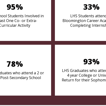
95%
33%
hool Students Involved in
LHS Students atten
east One Co- or Extra-
Bloomington Career Ac
Curricular Activity
Completing Interns
93%
78%
LHS Graduates who atten
duates who attend a 2 or
4 year College or Univ
 Post-Secondary School
Return for their Sophom