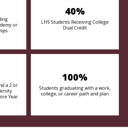
40%
ding
LHS Students Receiving College
ademy or
Dual Credit
hips
100%
d a 2 or
Students graduating with a work,
ersity
college, or career path and plan
ore Year