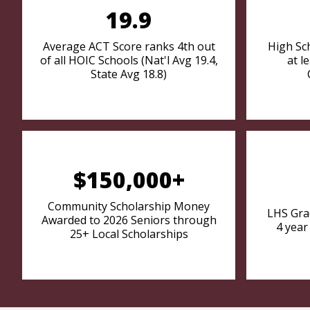
19.9
Average ACT Score ranks 4th out
High Sc
of all HOIC Schools (Nat'l Avg 19.4,
at l
State Avg 18.8)
$150,000+
Community Scholarship Money
LHS Gra
Awarded to 2026 Seniors through
4 year
25+ Local Scholarships