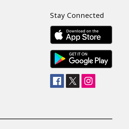
Stay Connected