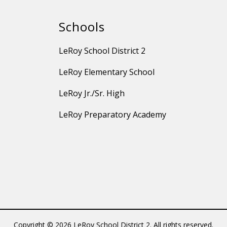
Schools
LeRoy School District 2
LeRoy Elementary School
LeRoy Jr./Sr. High
LeRoy Preparatory Academy
Copyright © 2026 LeRoy School District 2. All rights reserved.