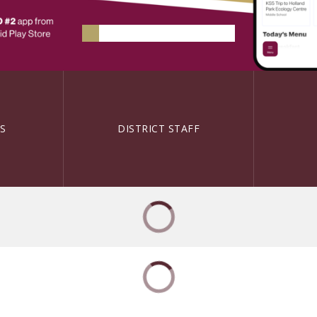
S
DISTRICT STAFF