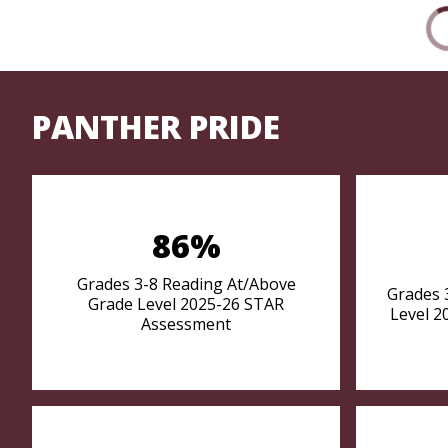
PANTHER PRIDE
86%
Grades 3-8 Reading At/Above
Grades 
Grade Level 2025-26 STAR
Level 2
Assessment