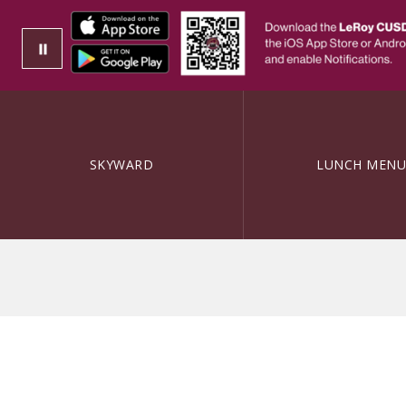
SKYWARD
LUNCH MENU