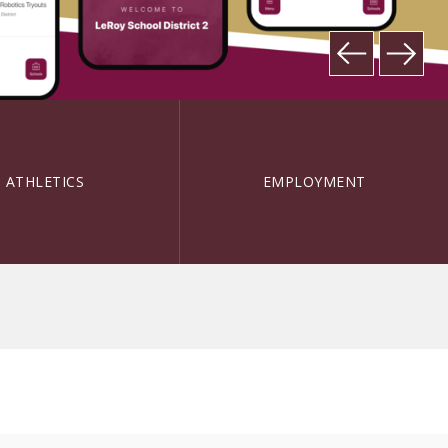
ATHLETICS
EMPLOYMENT