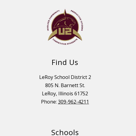
Find Us
LeRoy School District 2
805 N. Barnett St.
LeRoy, Illinois 61752
Phone:
309-962-4211
Schools