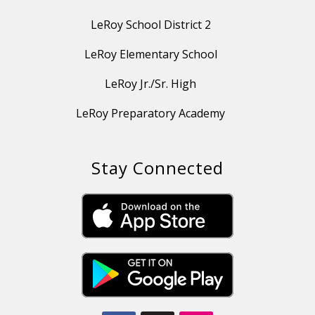
LeRoy School District 2
LeRoy Elementary School
LeRoy Jr./Sr. High
LeRoy Preparatory Academy
Stay Connected