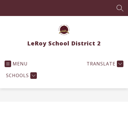
Skip
to
SEA
content
LeRoy School District 2
MENU
TRANSLATE
SCHOOLS