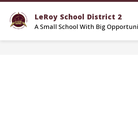
Skip
to
LeRoy School District 2
content
A Small School With Big Opportun