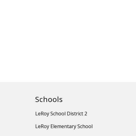
Schools
LeRoy School District 2
LeRoy Elementary School