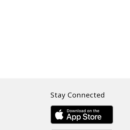
Stay Connected