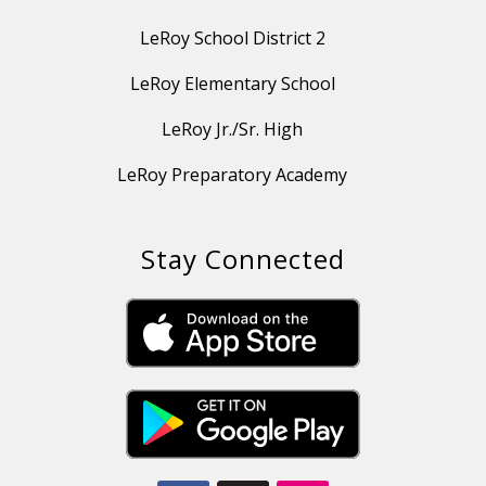
LeRoy School District 2
LeRoy Elementary School
LeRoy Jr./Sr. High
LeRoy Preparatory Academy
Stay Connected