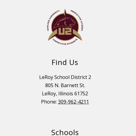
Find Us
LeRoy School District 2
805 N. Barnett St.
LeRoy, Illinois 61752
Phone:
309-962-4211
Schools