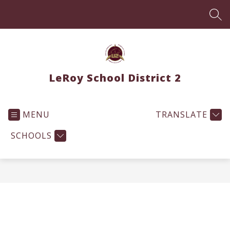
Skip
to
SEA
content
LeRoy School District 2
MENU
TRANSLATE
SCHOOLS