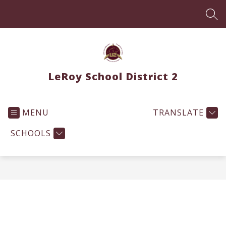
Skip
to
SEA
content
LeRoy School District 2
MENU
TRANSLATE
SCHOOLS