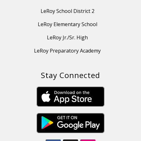
LeRoy School District 2
LeRoy Elementary School
LeRoy Jr./Sr. High
LeRoy Preparatory Academy
Stay Connected