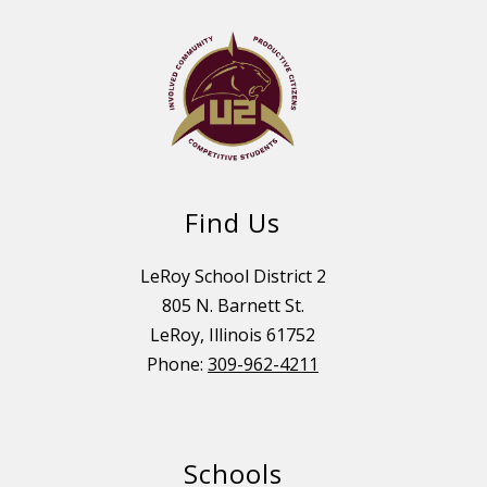
Find Us
LeRoy School District 2
805 N. Barnett St.
LeRoy, Illinois 61752
Phone:
309-962-4211
Schools