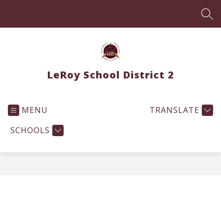
Skip
to
SEA
content
LeRoy School District 2
MENU
TRANSLATE
SCHOOLS