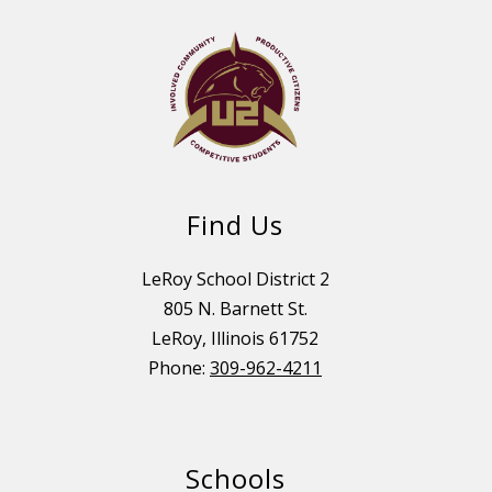
Find Us
LeRoy School District 2
805 N. Barnett St.
LeRoy, Illinois 61752
Phone:
309-962-4211
Schools