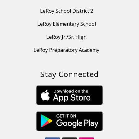
LeRoy School District 2
LeRoy Elementary School
LeRoy Jr./Sr. High
LeRoy Preparatory Academy
Stay Connected